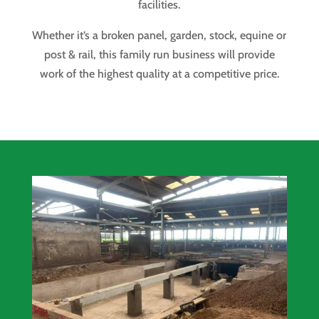
facilities.
Whether it’s a broken panel, garden, stock, equine or
post & rail, this family run business will provide
work of the highest quality at a competitive price.