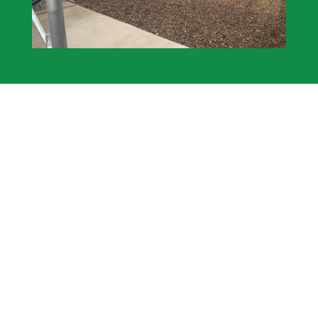
Fencing Solutions We Offer
Agricultural – Garden – Equine – Industrial –
Security
All our fences comprise of the highest quality,
locally sourced materials.