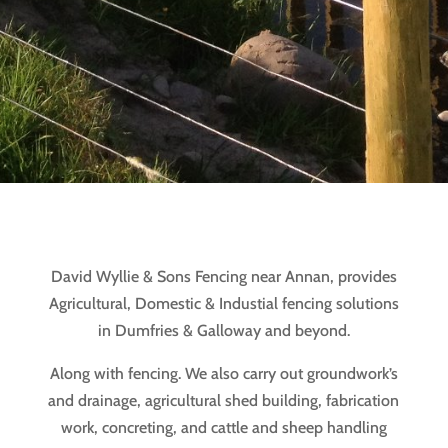
David Wyllie & Sons Fencing near Annan, provides
Agricultural, Domestic & Industial fencing solutions
in Dumfries & Galloway and beyond.
Along with fencing. We also carry out groundwork’s
and drainage, agricultural shed building, fabrication
work, concreting, and cattle and sheep handling